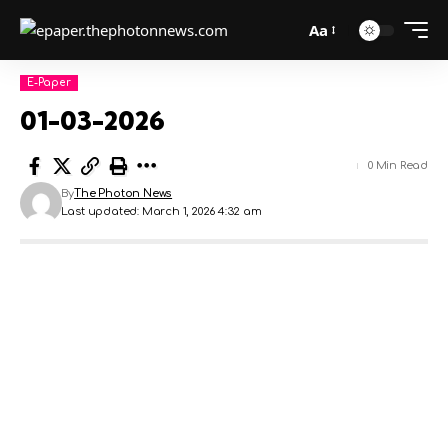
Aa
E-Paper
01-03-2026
0 Min Read
By
The Photon News
Last updated: March 1, 2026 4:32 am