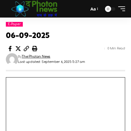
Aa
E-Paper
06-09-2025
0 Min Read
By
The Photon News
Last updated: September 6, 2025 5:27 am