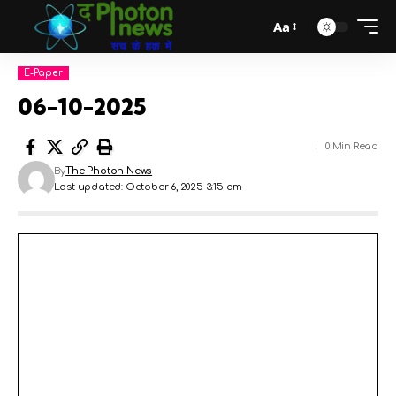
Aa
E-Paper
06-10-2025
0 Min Read
By
The Photon News
Last updated: October 6, 2025 3:15 am