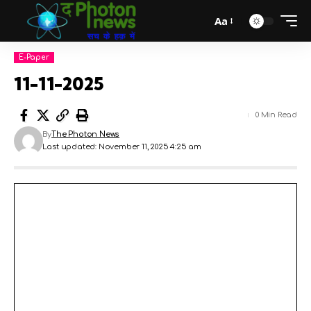
Aa
E-Paper
11-11-2025
0 Min Read
By
The Photon News
Last updated: November 11, 2025 4:25 am