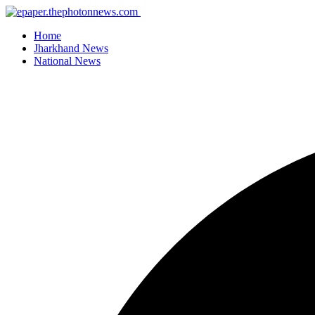
Home
Jharkhand News
National News