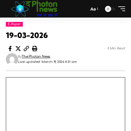
Aa
E-Paper
19-03-2026
0 Min Read
By
The Photon News
Last updated: March 19, 2026 4:31 am