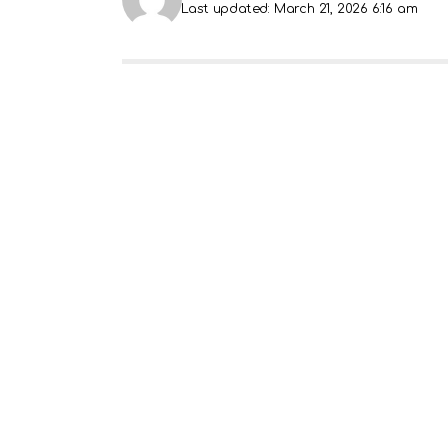
Last updated: March 21, 2026 6:16 am