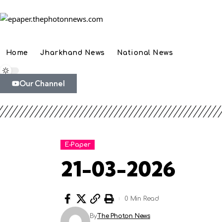
Home
Jharkhand News
National News
Our Channel
E-Paper
21-03-2026
0 Min Read
By
The Photon News