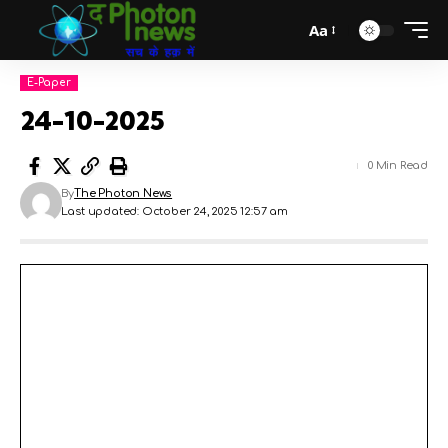
Aa
E-Paper
24-10-2025
0 Min Read
By
The Photon News
Last updated: October 24, 2025 12:57 am