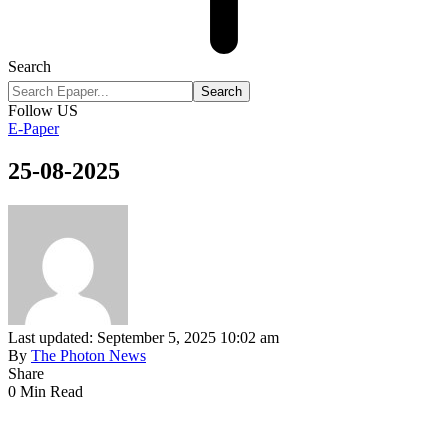
Search
Follow US
E-Paper
25-08-2025
Last updated: September 5, 2025 10:02 am
By
The Photon News
Share
0 Min Read