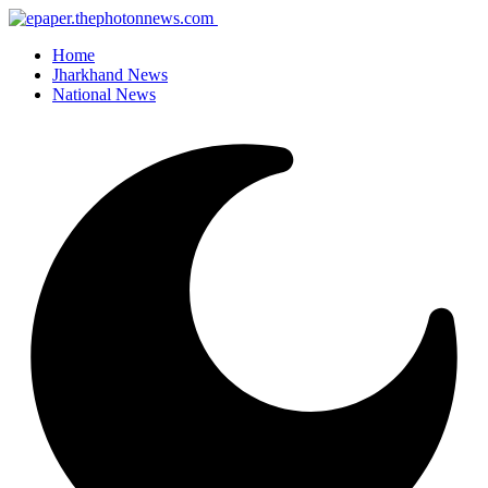
Home
Jharkhand News
National News