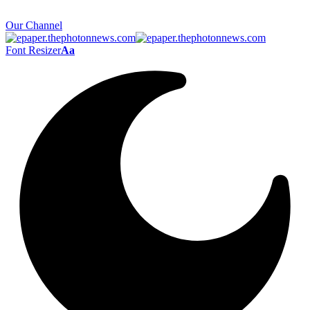
Our Channel
Font Resizer
Aa