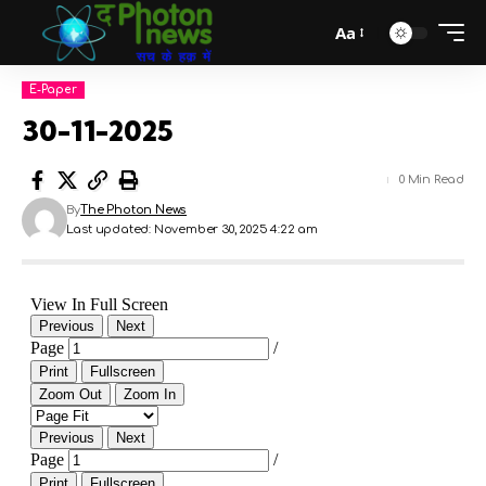
Aa
E-Paper
30-11-2025
0 Min Read
By
The Photon News
Last updated: November 30, 2025 4:22 am